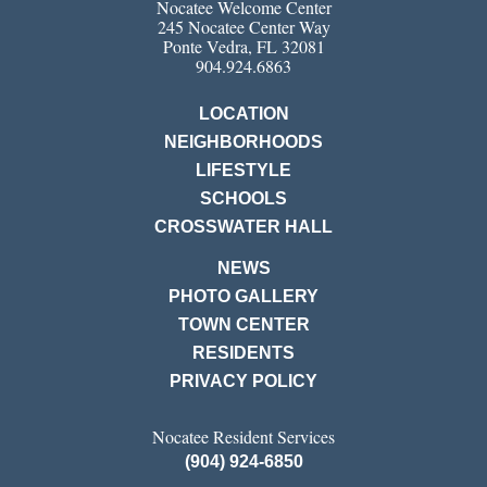
Nocatee Welcome Center
245 Nocatee Center Way
Ponte Vedra, FL 32081
904.924.6863
LOCATION
NEIGHBORHOODS
LIFESTYLE
SCHOOLS
CROSSWATER HALL
NEWS
PHOTO GALLERY
TOWN CENTER
RESIDENTS
PRIVACY POLICY
Nocatee Resident Services
(904) 924-6850