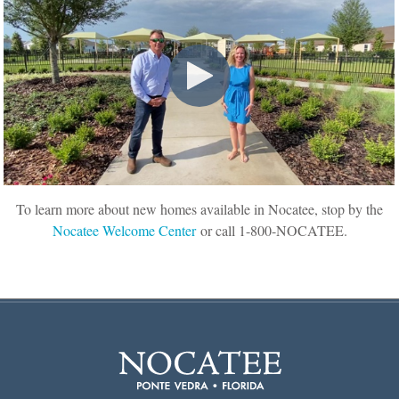
To learn more about new homes available in Nocatee, stop by the
Nocatee Welcome Center
or call 1-800-NOCATEE.