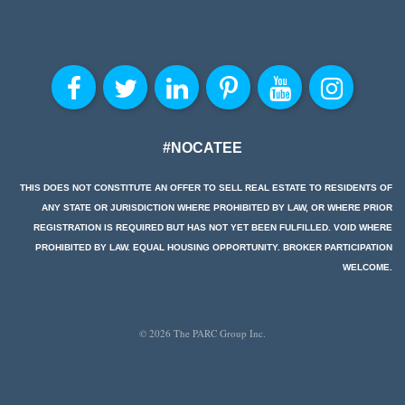
#NOCATEE
THIS DOES NOT CONSTITUTE AN OFFER TO SELL REAL ESTATE TO RESIDENTS OF
ANY STATE OR JURISDICTION WHERE PROHIBITED BY LAW, OR WHERE PRIOR
REGISTRATION IS REQUIRED BUT HAS NOT YET BEEN FULFILLED. VOID WHERE
PROHIBITED BY LAW. EQUAL HOUSING OPPORTUNITY. BROKER PARTICIPATION
WELCOME.
© 2026 The PARC Group Inc.