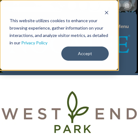
This website utilizes cookies to enhance your
Menu
browsing experience, gather information on your
interactions, and analyze visitor metrics, as detailed
in our
Privacy Policy
Accept