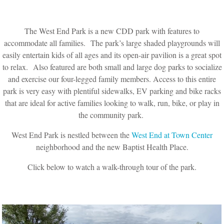
The West End Park is a new CDD park with features to
accommodate all families. The park’s large shaded playgrounds will
easily entertain kids of all ages and its open-air pavilion is a great spot
to relax. Also featured are both small and large dog parks to socialize
and exercise our four-legged family members. Access to this entire
park is very easy with plentiful sidewalks, EV parking and bike racks
that are ideal for active families looking to walk, run, bike, or play in
the community park.
West End Park is nestled between the
West End at Town Center
neighborhood and the new Baptist Health Place.
Click below to watch a walk-through tour of the park.