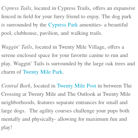
Cypress Tails
, located in Cypress Trails, offers an expansive
fenced in field for your furry friend to enjoy. The dog park
is surrounded by the
Cypress Park
amenities- a beautiful
pool, clubhouse, pavilion, and walking trails.
Waggin’ Tails
, located in Twenty Mile Village, offers a
serene enclosed space for your favorite canine to run and
play. Waggin’ Tails is surrounded by the large oak trees and
charm of
Twenty Mile Park
.
Central Bark
, located in
Twenty Mile Post
in between The
Crossing at Twenty Mile and The Outlook at Twenty Mile
neighborhoods, features separate entrances for small and
large dogs. The agility courses challenge your pups both
mentally and physically- allowing for maximum fun and
play!