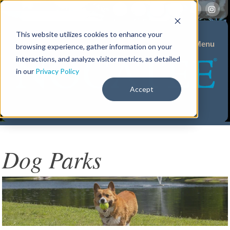
This website utilizes cookies to enhance your
Menu
browsing experience, gather information on your
interactions, and analyze visitor metrics, as detailed
in our
Privacy Policy
Accept
Dog Parks