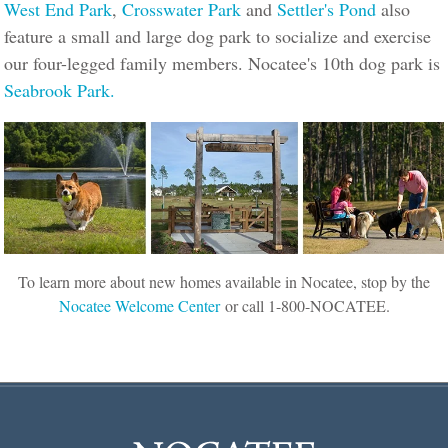
West End Park
,
Crosswater Park
and
Settler's Pond
also
feature a small and large dog park to socialize and exercise
our four-legged family members. Nocatee's 10th dog park is
Seabrook Park.
To learn more about new homes available in Nocatee, stop by the
Nocatee Welcome Center
or call 1-800-NOCATEE.