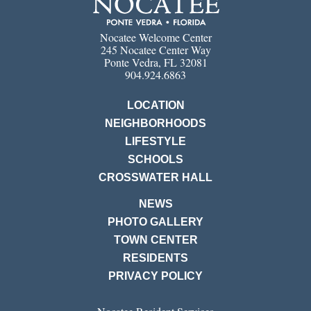
Nocatee Welcome Center
245 Nocatee Center Way
Ponte Vedra, FL 32081
904.924.6863
LOCATION
NEIGHBORHOODS
LIFESTYLE
SCHOOLS
CROSSWATER HALL
NEWS
PHOTO GALLERY
TOWN CENTER
RESIDENTS
PRIVACY POLICY