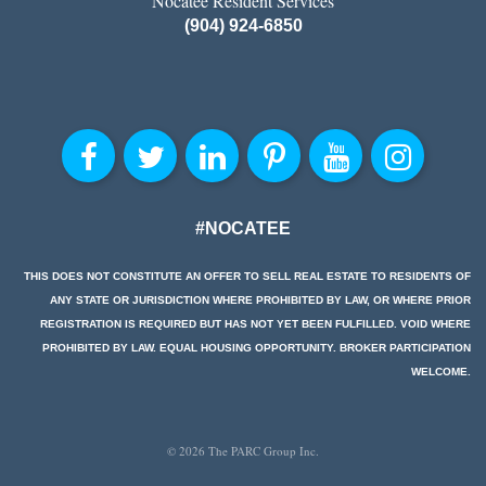
Nocatee Resident Services
(904) 924-6850
#NOCATEE
THIS DOES NOT CONSTITUTE AN OFFER TO SELL REAL ESTATE TO RESIDENTS OF
ANY STATE OR JURISDICTION WHERE PROHIBITED BY LAW, OR WHERE PRIOR
REGISTRATION IS REQUIRED BUT HAS NOT YET BEEN FULFILLED. VOID WHERE
PROHIBITED BY LAW. EQUAL HOUSING OPPORTUNITY. BROKER PARTICIPATION
WELCOME.
© 2026 The PARC Group Inc.