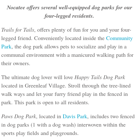
Nocatee offers several well-equipped dog parks for our
four-legged residents.
Trails for Tails
, offers plenty of fun for you and your four-
legged friend. Conveniently located inside the
Community
Park
, the dog park allows pets to socialize and play in a
communal environment with a manicured walking path for
their owners.
The ultimate dog lover will love
Happy Tails Dog Park
located in Greenleaf Village. Stroll through the tree-lined
walk ways and let your furry friend play in the fenced in
park. This park is open to all residents.
Paws Dog Park
, located in
Davis Park
, includes two fenced
in dog parks (1 with a dog wash) interwoven within the
sports play fields and playgrounds.